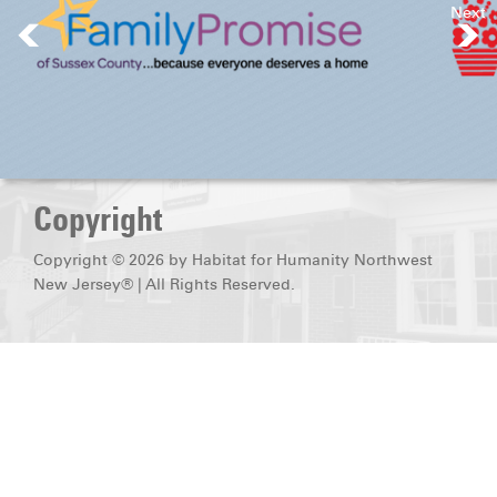
Next
DONATE
Copyright
Copyright © 2026 by Habitat for Humanity Northwest
New Jersey® | All Rights Reserved.