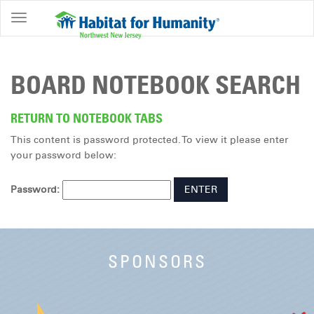
ABOUT
HOME
BOARD NOTEBOOK SEARCH
OWNERSHIP
PROGRAMS
RETURN TO NOTEBOOK TABS
This content is password protected. To view it please enter
GET
your password below:
INVOLVED
RESTORE
Password:
EVENTS
&
NEWS
SPONSORS
COMMUNITY
CENTER