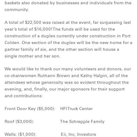
baskets also donated by businesses and individuals from the
DONATE
community.
A total of $22,500 was raised at the event, far surpassing last
year’s total of $16,000! The funds will be used for the
construction of a duplex currently under construction in Port
Colden. One section of the duplex will be the new home for a
partner family of six, and the other section will house a
single mother and her son.
We would like to thank our many volunteers and donors, our
co-chairwomen Ruthann Brown and Kathy Halpin, all of the
attendees whose generosity was so evident throughout the
evening, and, finally, our major sponsors for their support
and contributions:
Front Door Key ($5,000): HFI Truck Center
Roof ($3,000): The Schrepple Family
Walls: ($1,000): Eii, Inc, Investors