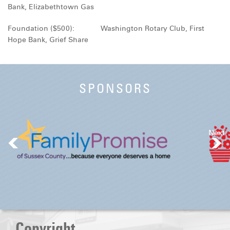
Bank, Elizabethtown Gas
Foundation ($500): Washington Rotary Club, First
Hope Bank, Grief Share
SPONSORS
Next
Copyright