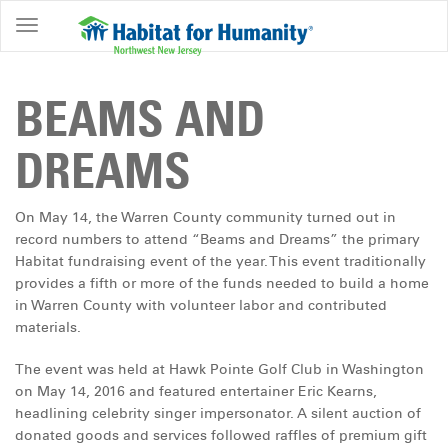
ABOUT
HOME
BEAMS AND
OWNERSHIP
DREAMS
PROGRAMS
GET
On May 14, the Warren County community turned out in
INVOLVED
record numbers to attend “Beams and Dreams” the primary
Habitat fundraising event of the year. This event traditionally
RESTORE
provides a fifth or more of the funds needed to build a home
in Warren County with volunteer labor and contributed
EVENTS
materials.
&
NEWS
The event was held at Hawk Pointe Golf Club in Washington
on May 14, 2016 and featured entertainer Eric Kearns,
COMMUNITY
headlining celebrity singer impersonator. A silent auction of
CENTER
donated goods and services followed raffles of premium gift