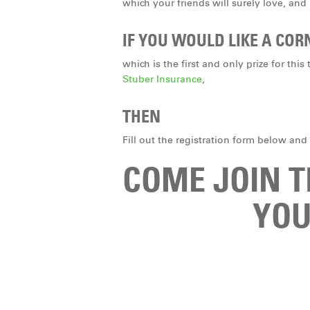
which your friends will surely love, and
IF YOU WOULD LIKE A COR
which is the first and only prize for th
Stuber Insurance
,
THEN
Fill out the registration form below and
COME JOIN 
YOU