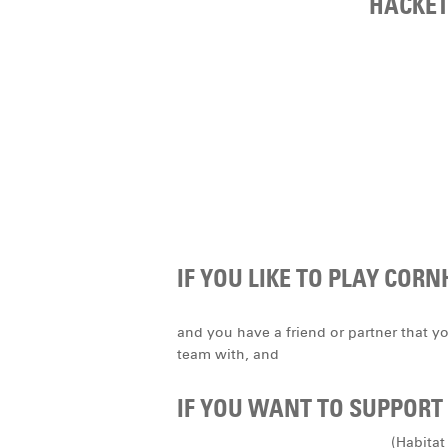
HACKET
IF YOU LIKE TO PLAY CORN
and you have a friend or partner that y
team with, and
IF YOU WANT TO SUPPORT 
(Habitat