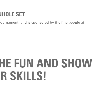
NHOLE SET
is tournament, and is sponsored by the fine people at
THE FUN AND SHOW
R SKILLS!