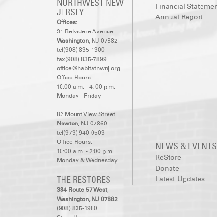
NORTHWEST NEW
Financial Stateme
JERSEY
Annual Report
Offices:
31 Belvidere Avenue
Washington
, NJ 07882
tel(908) 835-1300
fax(908) 835-7899
office@habitatnwnj.org
Office Hours:
10:00 a.m. - 4: 00 p.m.
Monday - Friday
82 Mount View Street
Newton
, NJ 07860
tel(973) 940-0503
Office Hours:
NEWS & EVENTS
10:00 a.m. - 2:00 p.m.
ReStore
Monday & Wednesday
Donate
THE RESTORES
Latest Updates
384 Route 57 West,
Washington, NJ 07882
(908) 835-1980