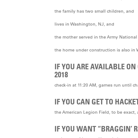
the family has two small children, and
lives in Washington, NJ, and
the mother served in the Army National
the home under construction is also in
IF YOU ARE AVAILABLE ON
2018
check-in at 11:20 AM, games run until 
IF YOU CAN GET TO HACK
the American Legion Field, to be exact,
IF YOU WANT “BRAGGIN’ R