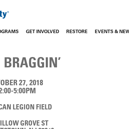
OGRAMS
GET INVOLVED
RESTORE
EVENTS & NE
 BRAGGIN’
OBER 27, 2018
2:00-5:00PM
AN LEGION FIELD
WILLOW GROVE ST