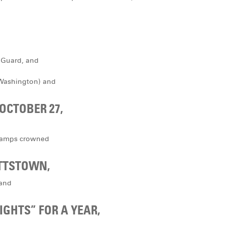
 Guard, and
 Washington) and
 OCTOBER 27,
champs crowned
ETTSTOWN,
 and
IGHTS” FOR A YEAR,