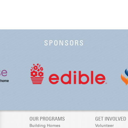
SPONSORS
OUR PROGRAMS
GET INVOLVED
Building Homes
Volunteer