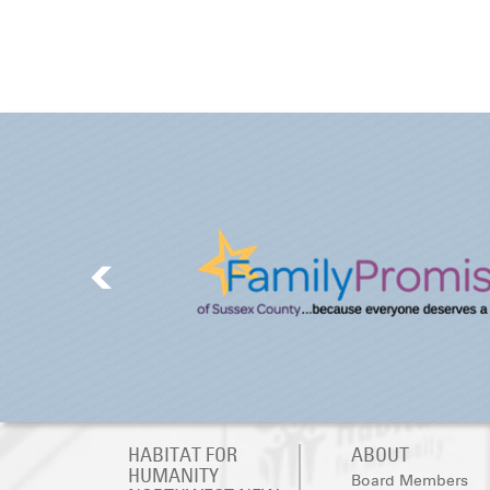
HABITAT FOR
ABOUT
HUMANITY
Board Members