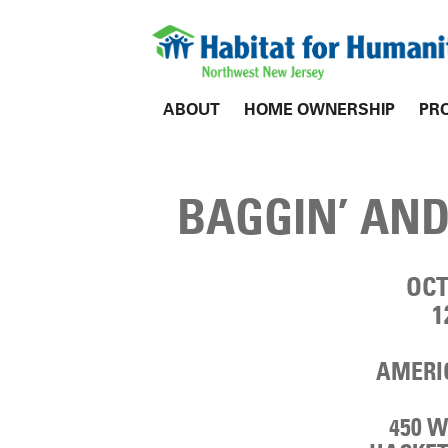
ABOUT
HOME OWNERSHIP
PR
BAGGIN’ AND
OCT
1
AMERIC
450 