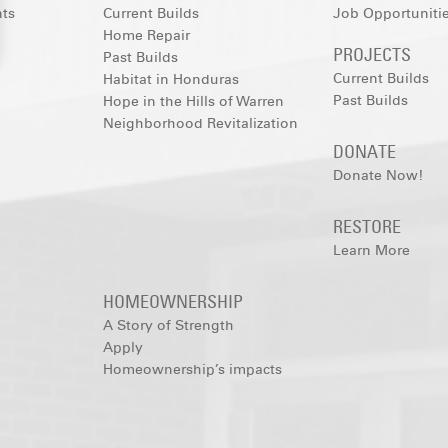
nts
Current Builds
Job Opportuniti
Home Repair
PROJECTS
Past Builds
Current Builds
Habitat in Honduras
Past Builds
Hope in the Hills of Warren
Neighborhood Revitalization
DONATE
Donate Now!
RESTORE
Learn More
HOMEOWNERSHIP
A Story of Strength
Apply
Homeownership’s impacts