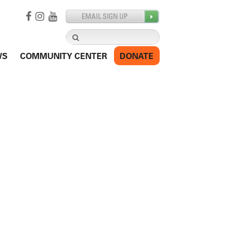
Search
for:
WS
COMMUNITY CENTER
DONATE