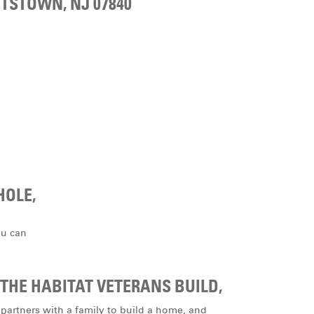
TSTOWN, NJ 07840
HOLE,
ou can
THE HABITAT VETERANS BUILD,
 partners with a family to build a home, and