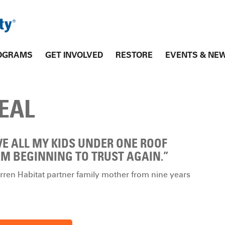
OGRAMS
GET INVOLVED
RESTORE
EVENTS & NE
EAL
VE ALL MY KIDS UNDER ONE ROOF
M BEGINNING TO TRUST AGAIN.”
ren Habitat partner family mother from nine years