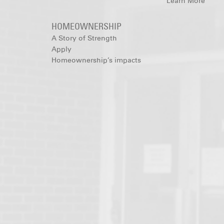
Learn More
HOMEOWNERSHIP
A Story of Strength
Apply
Homeownership’s impacts