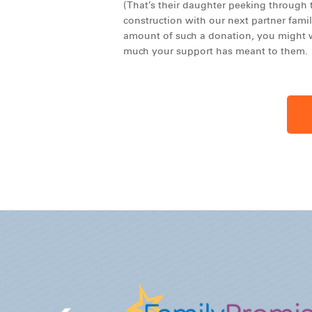
(That’s their daughter peeking through t
construction with our next partner famil
amount of such a donation, you might w
much your support has meant to them.