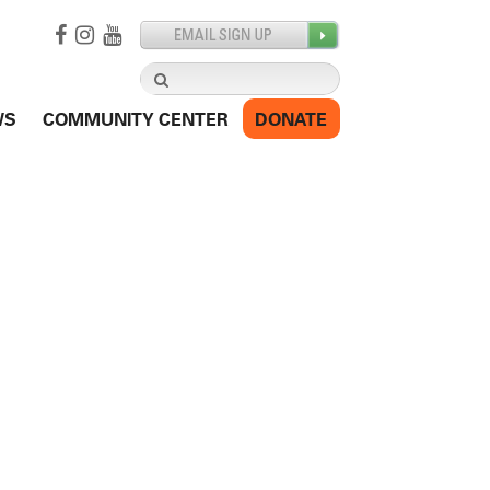
Search
for:
WS
COMMUNITY CENTER
DONATE