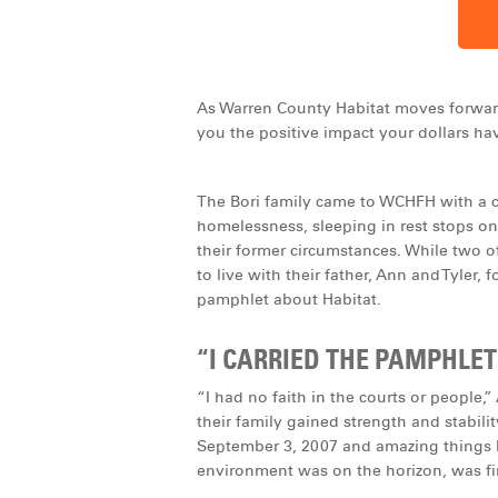
As Warren County Habitat moves forward,
you the positive impact your dollars hav
The Bori family came to WCHFH with a c
homelessness, sleeping in rest stops on
their former circumstances. While two o
to live with their father, Ann and Tyler,
pamphlet about Habitat.
“I CARRIED THE PAMPHLET
“I had no faith in the courts or people,
their family gained strength and stabili
September 3, 2007 and amazing things b
environment was on the horizon, was fina