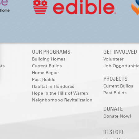
OUR PROGRAMS
GET INVOLVED
Building Homes
Volunteer
nts
Current Builds
Job Opportuniti
Home Repair
PROJECTS
Past Builds
Current Builds
Habitat in Honduras
Past Builds
Hope in the Hills of Warren
Neighborhood Revitalization
DONATE
Donate Now!
RESTORE