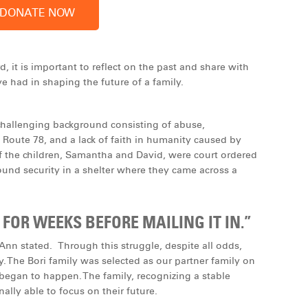
 it is important to reflect on the past and share with
e had in shaping the future of a family.
hallenging background consisting of abuse,
 Route 78, and a lack of faith in humanity caused by
f the children, Samantha and David, were court ordered
 found security in a shelter where they came across a
 FOR WEEKS BEFORE MAILING IT IN.”
” Ann stated. Through this struggle, despite all odds,
ty. The Bori family was selected as our partner family on
egan to happen. The family, recognizing a stable
lly able to focus on their future.