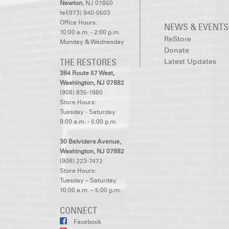
Newton
, NJ 07860
tel(973) 940-0503
Office Hours:
NEWS & EVENTS
10:00 a.m. - 2:00 p.m.
ReStore
Monday & Wednesday
Donate
THE RESTORES
Latest Updates
384 Route 57 West,
Washington, NJ 07882
(908) 835-1980
Store Hours:
Tuesday - Saturday
9:00 a.m. - 5:00 p.m.
30 Belvidere Avenue,
Washington, NJ 07882
(908) 223-7472
Store Hours:
Tuesday – Saturday
10:00 a.m. – 5:00 p.m.
CONNECT
Facebook