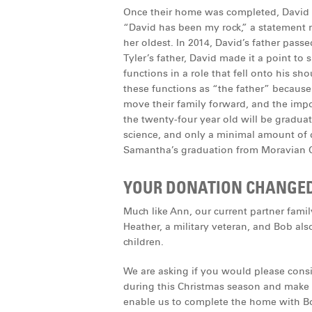
Once their home was completed, David w
“David has been my rock,” a statement
her oldest. In 2014, David’s father pass
Tyler’s father, David made it a point to
functions in a role that fell onto his sh
these functions as “the father” because
move their family forward, and the impor
the twenty-four year old will be graduat
science, and only a minimal amount of d
Samantha’s graduation from Moravian C
YOUR DONATION CHANGED T
Much like Ann, our current partner famil
Heather, a military veteran, and Bob al
children.
We are asking if you would please cons
during this Christmas season and make a
enable us to complete the home with Bo