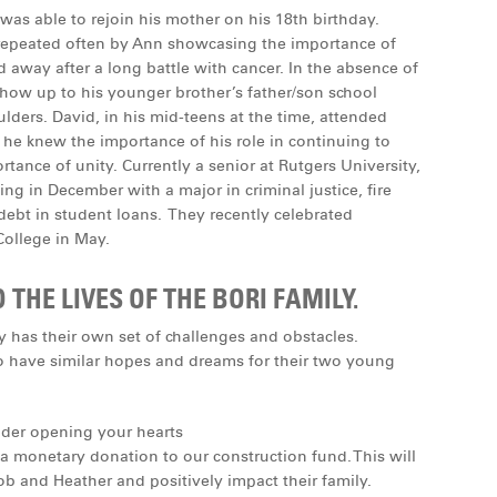
as able to rejoin his mother on his 18th birthday.
 repeated often by Ann showcasing the importance of
ed away after a long battle with cancer. In the absence of
 show up to his younger brother’s father/son school
oulders. David, in his mid-teens at the time, attended
 he knew the importance of his role in continuing to
tance of unity. Currently a senior at Rutgers University,
ing in December with a major in criminal justice, ﬁre
ebt in student loans. They recently celebrated
ollege in May.
HE LIVES OF THE BORI FAMILY.
y has their own set of challenges and obstacles.
so have similar hopes and dreams for their two young
ider opening your hearts
 monetary donation to our construction fund. This will
b and Heather and positively impact their family.