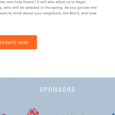
he corn hole board.) It will also allow us to begin
y, who will be selected in the spring. As you ponder the
ant to think about your neighbors, the Bori’s, and how
SPONSORS