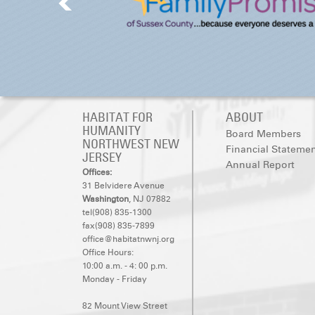
HABITAT FOR
ABOUT
HUMANITY
Board Members
NORTHWEST NEW
Financial Stateme
JERSEY
Annual Report
Offices:
31 Belvidere Avenue
Washington
, NJ 07882
tel(908) 835-1300
fax(908) 835-7899
office@habitatnwnj.org
Office Hours:
10:00 a.m. - 4: 00 p.m.
Monday - Friday
82 Mount View Street