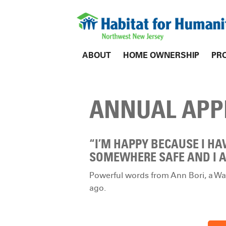
ABOUT
HOME OWNERSHIP
PR
ANNUAL APP
“I’M HAPPY BECAUSE I HA
SOMEWHERE SAFE AND I A
Powerful words from Ann Bori, a War
ago.