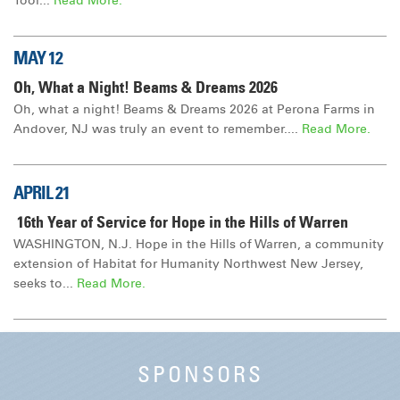
Tool...
Read More.
MAY 12
Oh, What a Night! Beams & Dreams 2026
Oh, what a night! Beams & Dreams 2026 at Perona Farms in
Andover, NJ was truly an event to remember....
Read More.
APRIL 21
16th Year of Service for Hope in the Hills of Warren
WASHINGTON, N.J. Hope in the Hills of Warren, a community
extension of Habitat for Humanity Northwest New Jersey,
seeks to...
Read More.
SPONSORS