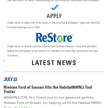
the ReStore, or with fundraising or community outreach committees.
DONATE
APPLY
Click here to take the first step in becoming a Habitat “partner family”.
It could change your life!
Click here to check out the store that builds homes. Find the perfect
piece to complete your home or donate an item for someone to use
in theirs.
LATEST NEWS
JULY 22
Nielsen Ford of Sussex fills the HabitatNWNJ Tool
Trailer
WASHINGTON, N.J. Thank you to our generous partner,
Nielsen Ford of Sussex, for helping us fill the Habitat NWNJ