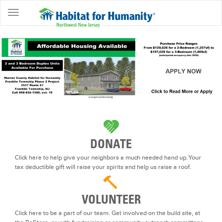
ABOUT
HOME
OWNERSHIP
PROGRAMS
GET
INVOLVED
RESTORE
DONATE
EVENTS
Click here to help give your neighbors a much needed hand up. Your
&
tax deductible gift will raise your spirits and help us raise a roof.
NEWS
VOLUNTEER
COMMUNITY
CENTER
Click here to be a part of our team. Get involved on the build site, at