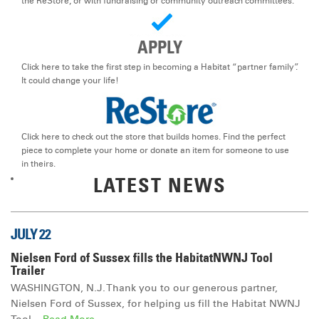
the ReStore, or with fundraising or community outreach committees.
DONATE
APPLY
Click here to take the first step in becoming a Habitat “partner family”.
It could change your life!
Click here to check out the store that builds homes. Find the perfect
piece to complete your home or donate an item for someone to use
in theirs.
LATEST NEWS
JULY 22
Nielsen Ford of Sussex fills the HabitatNWNJ Tool
Trailer
WASHINGTON, N.J. Thank you to our generous partner,
Nielsen Ford of Sussex, for helping us fill the Habitat NWNJ