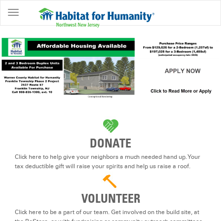
ABOUT
HOME
OWNERSHIP
PROGRAMS
GET
INVOLVED
RESTORE
DONATE
EVENTS
Click here to help give your neighbors a much needed hand up. Your
&
tax deductible gift will raise your spirits and help us raise a roof.
NEWS
VOLUNTEER
COMMUNITY
CENTER
Click here to be a part of our team. Get involved on the build site, at