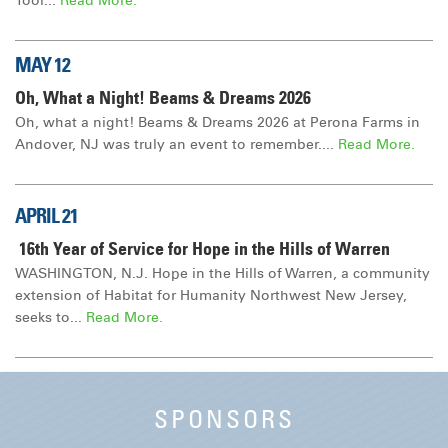
Tool...
Read More.
MAY 12
Oh, What a Night! Beams & Dreams 2026
Oh, what a night! Beams & Dreams 2026 at Perona Farms in
Andover, NJ was truly an event to remember....
Read More.
APRIL 21
16th Year of Service for Hope in the Hills of Warren
WASHINGTON, N.J. Hope in the Hills of Warren, a community
extension of Habitat for Humanity Northwest New Jersey,
seeks to...
Read More.
SPONSORS