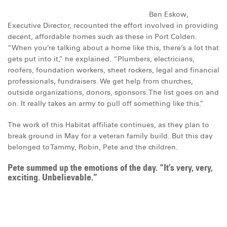
Ben Eskow,
Executive Director, recounted the effort involved in providing
decent, affordable homes such as these in Port Colden.
“When you’re talking about a home like this, there’s a lot that
gets put into it,” he explained. “Plumbers, electricians,
roofers, foundation workers, sheet rockers, legal and financial
professionals, fundraisers. We get help from churches,
outside organizations, donors, sponsors. The list goes on and
on. It really takes an army to pull off something like this.”
The work of this Habitat affiliate continues, as they plan to
break ground in May for a veteran family build. But this day
belonged to Tammy, Robin, Pete and the children.
Pete summed up the emotions of the day. “It’s very, very,
exciting. Unbelievable.”