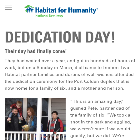
ABOUT
HOME
DEDICATION DAY!
OWNERSHIP
PROGRAMS
Their day had finally come!
They had waited over a year, and put in hundreds of hours of
GET
work, but on a Sunday in March, it all came to fruition. Two
INVOLVED
Habitat partner families and dozens of well-wishers attended
the dedication ceremony for the Port Colden duplex that is
RESTORE
now home for a family of six, and a mother and her son.
EVENTS
“This is an amazing day,”
&
gushed Pete, partner dad of
NEWS
the family of six. “We took a
shot in the dark and applied,
COMMUNITY
we weren’t sure if we would
CENTER
qualify, but we did. We’re