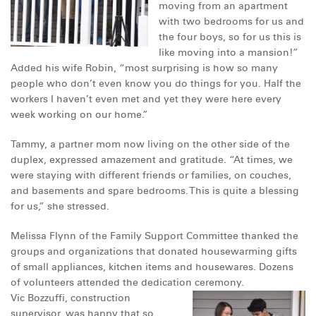
moving from an apartment
DONATE
with two bedrooms for us and
the four boys, so for us this is
like moving into a mansion!”
Added his wife Robin, “most surprising is how so many
people who don’t even know you do things for you. Half the
workers I haven’t even met and yet they were here every
week working on our home.”
Tammy, a partner mom now living on the other side of the
duplex, expressed amazement and gratitude. “At times, we
were staying with different friends or families, on couches,
and basements and spare bedrooms. This is quite a blessing
for us,” she stressed.
Melissa Flynn of the Family Support Committee thanked the
groups and organizations that donated housewarming gifts
of small appliances, kitchen items and housewares.
Dozens
of volunteers attended the dedication ceremony.
Vic Bozzuffi, construction
supervisor, was happy that so