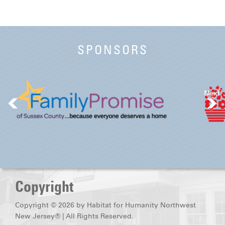
SPONSORS
Next
Copyright
Copyright © 2026 by Habitat for Humanity Northwest
New Jersey® | All Rights Reserved.