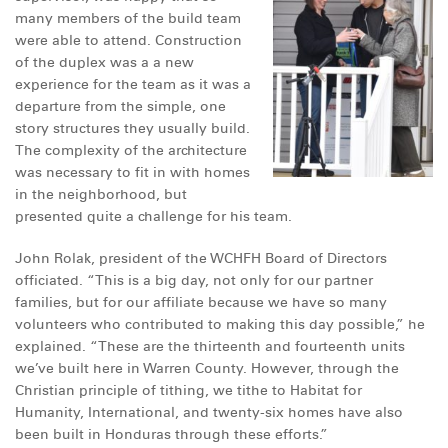
many members of the build team
were able to attend. Construction
of the duplex was a a new
experience for the team as it was a
departure from the simple, one
story structures they usually build.
The complexity of the architecture
was necessary to fit in with homes
in the neighborhood, but
presented quite a challenge for his team.
John Rolak, president of the WCHFH Board of Directors
officiated. “This is a big day, not only for our partner
families, but for our affiliate because we have so many
volunteers who contributed to making this day possible,” he
explained. “These are the thirteenth and fourteenth units
we’ve built here in Warren County. However, through the
Christian principle of tithing, we tithe to Habitat for
Humanity, International, and twenty-six homes have also
been built in Honduras through these efforts.”